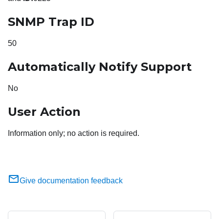
SNMP Trap ID
50
Automatically Notify Support
No
User Action
Information only; no action is required.
Give documentation feedback