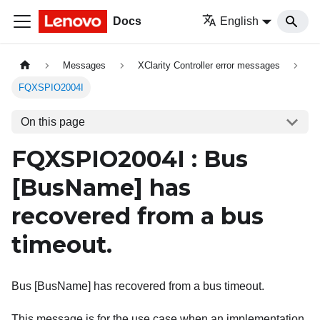
Docs
English
Messages
XClarity Controller error messages
FQXSPIO2004I
On this page
FQXSPIO2004I : Bus
[BusName]
has
recovered from a bus
timeout.
Bus [BusName] has recovered from a bus timeout.
This message is for the use case when an implementation