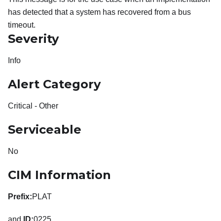
has detected that a system has recovered from a bus
timeout.
Severity
Info
Alert Category
Critical - Other
Serviceable
No
CIM Information
Prefix:
PLAT
and
ID:
0225