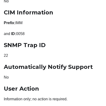
No
CIM Information
Prefix:
IMM
and
ID:
0058
SNMP Trap ID
22
Automatically Notify Support
No
User Action
Information only; no action is required.