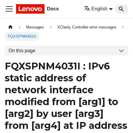
Docs
English
Messages
XClarity Controller error messages
FQXSPNM4031I
On this page
FQXSPNM4031I : IPv6
static address of
network interface
modified from
[arg1]
to
[arg2]
by user
[arg3]
from
[arg4]
at IP address