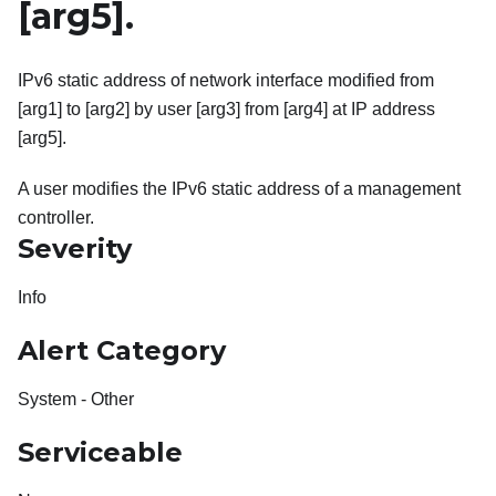
[arg5]
.
IPv6 static address of network interface modified from
[arg1] to [arg2] by user [arg3] from [arg4] at IP address
[arg5].
A user modifies the IPv6 static address of a management
controller.
Severity
Info
Alert Category
System - Other
Serviceable