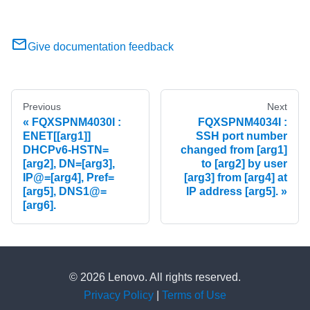
Give documentation feedback
Previous
Next
FQXSPNM4030I :
FQXSPNM4034I :
ENET[[arg1]]
SSH port number
DHCPv6-HSTN=
changed from [arg1]
[arg2], DN=[arg3],
to [arg2] by user
IP@=[arg4], Pref=
[arg3] from [arg4] at
[arg5], DNS1@=
IP address [arg5].
[arg6].
© 2026 Lenovo. All rights reserved.
Privacy Policy
|
Terms of Use