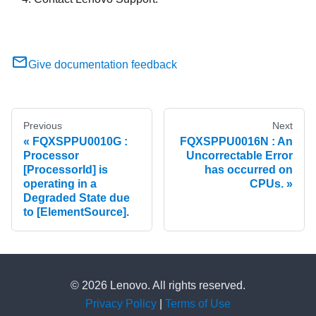
Give documentation feedback
Previous
Next
FQXSPPU0010G :
FQXSPPU0016N : An
Processor
Uncorrectable Error
[ProcessorId] is
has occurred on
operating in a
CPUs.
Degraded State due
to [ElementSource].
© 2026 Lenovo. All rights reserved.
Privacy Policy
|
Terms of Use