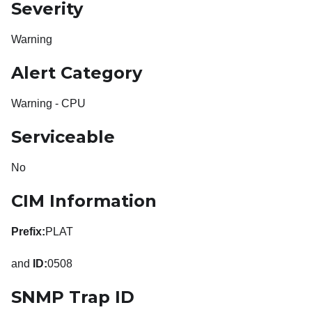
Severity
Warning
Alert Category
Warning - CPU
Serviceable
No
CIM Information
Prefix:
PLAT
and
ID:
0508
SNMP Trap ID