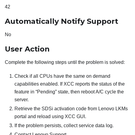
42
Automatically Notify Support
No
User Action
Complete the following steps until the problem is solved:
Check if all CPUs have the same on demand
capabilities enabled. If XCC reports the status of the
feature in “Pending” state, then reboot A/C cycle the
server.
Retrieve the SDSi activation code from Lenovo LKMs
portal and reload using XCC GUI.
If the problem persists, collect service data log.
Contact Lenovo Support.