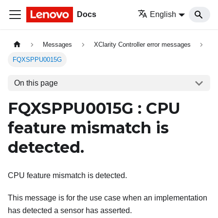
Docs
English
Messages
XClarity Controller error messages
FQXSPPU0015G
On this page
FQXSPPU0015G : CPU
feature mismatch is
detected.
CPU feature mismatch is detected.
This message is for the use case when an implementation
has detected a sensor has asserted.