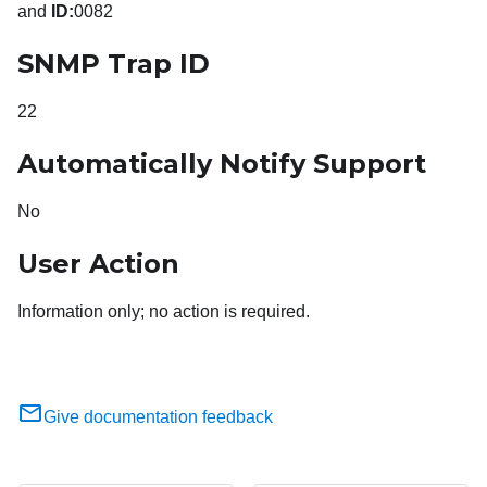
and
ID:
0082
SNMP Trap ID
22
Automatically Notify Support
No
User Action
Information only; no action is required.
Give documentation feedback