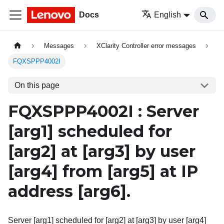
Docs
English
Messages
XClarity Controller error messages
FQXSPPP4002I
On this page
FQXSPPP4002I : Server
[arg1]
scheduled for
[arg2]
at
[arg3]
by user
[arg4]
from
[arg5]
at IP
address
[arg6]
.
Server [arg1] scheduled for [arg2] at [arg3] by user [arg4]