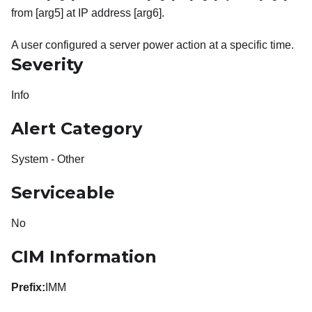
from [arg5] at IP address [arg6].
A user configured a server power action at a specific time.
Severity
Info
Alert Category
System - Other
Serviceable
No
CIM Information
Prefix:
IMM