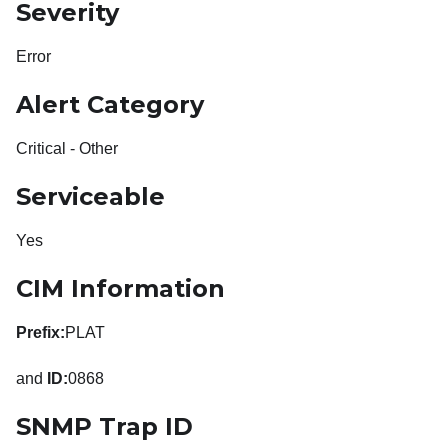
Severity
Error
Alert Category
Critical - Other
Serviceable
Yes
CIM Information
Prefix:
PLAT
and
ID:
0868
SNMP Trap ID