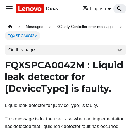
Docs
English
Messages
XClarity Controller error messages
FQXSPCA0042M
On this page
FQXSPCA0042M : Liquid
leak detector for
[DeviceType]
is faulty.
Liquid leak detector for [DeviceType] is faulty.
This message is for the use case when an implementation
has detected that liquid leak detector fault has occurred.