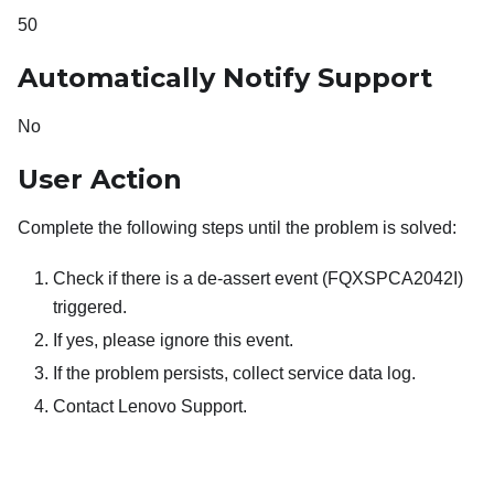
50
Automatically Notify Support
No
User Action
Complete the following steps until the problem is solved:
Check if there is a de-assert event (FQXSPCA2042I)
triggered.
If yes, please ignore this event.
If the problem persists, collect service data log.
Contact Lenovo Support.