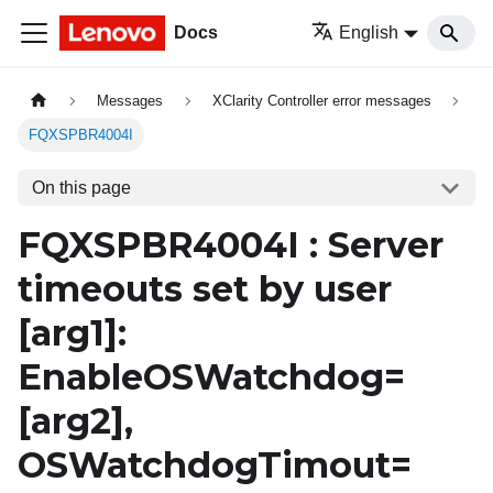
Docs
English
Messages
XClarity Controller error messages
FQXSPBR4004I
On this page
FQXSPBR4004I : Server
timeouts set by user
[arg1]
:
EnableOSWatchdog=
[arg2]
,
OSWatchdogTimout=