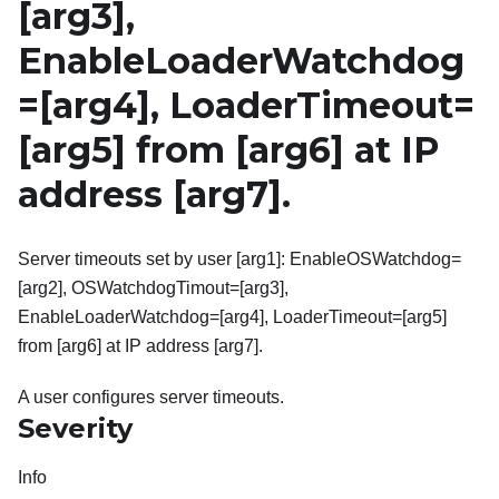
[arg3]
,
EnableLoaderWatchdog
=
[arg4]
, LoaderTimeout=
[arg5]
from
[arg6]
at IP
address
[arg7]
.
Server timeouts set by user [arg1]: EnableOSWatchdog=
[arg2], OSWatchdogTimout=[arg3],
EnableLoaderWatchdog=[arg4], LoaderTimeout=[arg5]
from [arg6] at IP address [arg7].
A user configures server timeouts.
Severity
Info