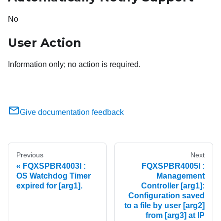
No
User Action
Information only; no action is required.
Give documentation feedback
Previous
Next
FQXSPBR4003I :
FQXSPBR4005I :
OS Watchdog Timer
Management
expired for [arg1].
Controller [arg1]:
Configuration saved
to a file by user [arg2]
from [arg3] at IP