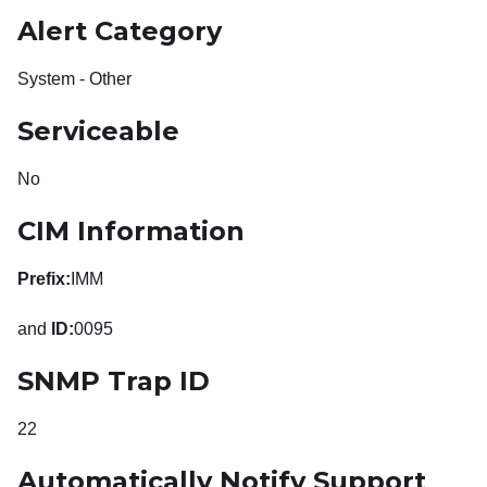
Alert Category
System - Other
Serviceable
No
CIM Information
Prefix:
IMM
and
ID:
0095
SNMP Trap ID
22
Automatically Notify Support