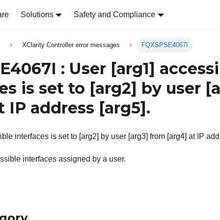
are
Solutions
Safety and Compliance
s
XClarity Controller error messages
FQXSPSE4067I
4067I : User
[arg1]
accessi
es is set to
[arg2]
by user
[
t IP address
[arg5]
.
ble interfaces is set to [arg2] by user [arg3] from [arg4] at IP add
sible interfaces assigned by a user.
egory