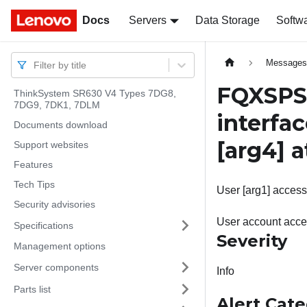
Docs
Docs
Servers
Data Storage
Softw
Message
Filter by title
FQXSPSE
ThinkSystem SR630 V4 Types 7DG8,
7DG9, 7DK1, 7DLM
interfac
Documents download
[arg4]
a
Support websites
Features
Tech Tips
User [arg1] accessi
Security advisories
User account acces
Specifications
Severity
Management options
Server components
Info
Parts list
Alert Cat