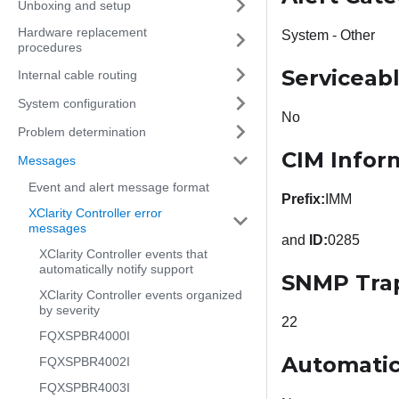
Unboxing and setup
Hardware replacement
System - Other
procedures
Serviceab
Internal cable routing
System configuration
No
Problem determination
CIM Infor
Messages
Event and alert message format
Prefix:
IMM
XClarity Controller error
messages
and
ID:
0285
XClarity Controller events that
automatically notify support
SNMP Tra
XClarity Controller events organized
by severity
22
FQXSPBR4000I
Automatic
FQXSPBR4002I
FQXSPBR4003I