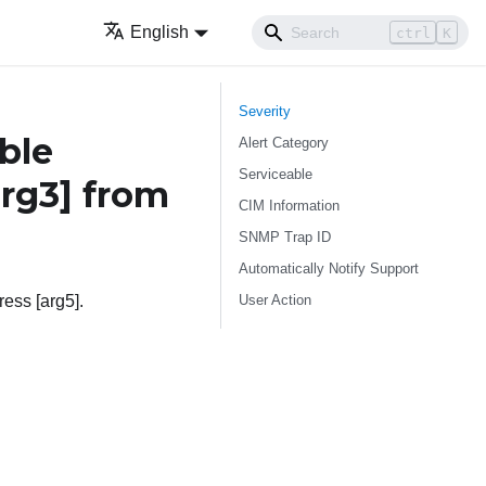
English
ctrl
K
Severity
ble
Alert Category
Serviceable
arg3]
from
CIM Information
SNMP Trap ID
Automatically Notify Support
User Action
ress [arg5].