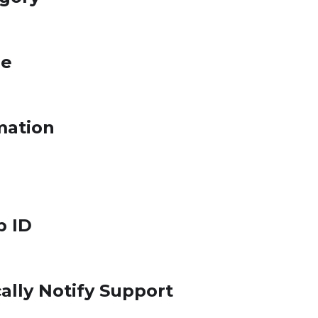
le
mation
p ID
ally Notify Support