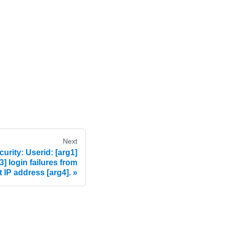
Next
rity: Userid: [arg1]
3] login failures from
t IP address [arg4].