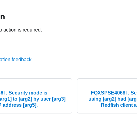
on
o action is required.
ation feedback
 : Security mode is
FQXSPSE4068I : Secu
arg1] to [arg2] by user [arg3]
using [arg2] had [arg
IP address [arg5].
Redfish client a