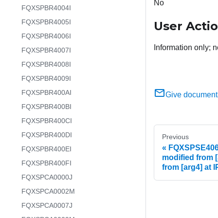
No
FQXSPBR4004I
FQXSPBR4005I
User Acti
FQXSPBR4006I
Information only; n
FQXSPBR4007I
FQXSPBR4008I
FQXSPBR4009I
FQXSPBR400AI
Give document
FQXSPBR400BI
FQXSPBR400CI
FQXSPBR400DI
Previous
FQXSPSE4066I
FQXSPBR400EI
modified from [
FQXSPBR400FI
from [arg4] at 
FQXSPCA0000J
FQXSPCA0002M
FQXSPCA0007J