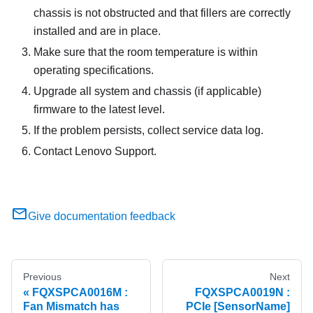
chassis is not obstructed and that fillers are correctly
installed and are in place.
Make sure that the room temperature is within
operating specifications.
Upgrade all system and chassis (if applicable)
firmware to the latest level.
If the problem persists, collect service data log.
Contact Lenovo Support.
Give documentation feedback
Previous
Next
FQXSPCA0016M :
FQXSPCA0019N :
Fan Mismatch has
PCIe [SensorName]