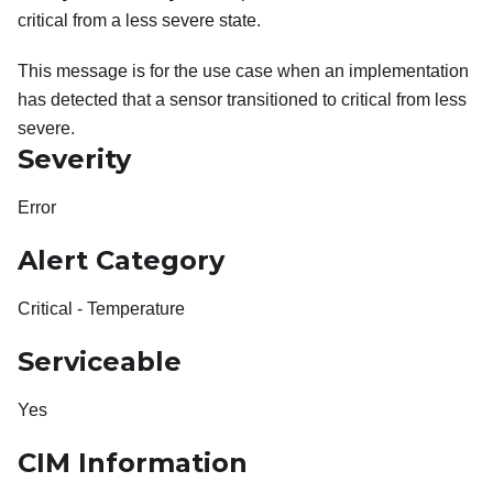
critical from a less severe state.
This message is for the use case when an implementation
has detected that a sensor transitioned to critical from less
severe.
Severity
Error
Alert Category
Critical - Temperature
Serviceable
Yes
CIM Information