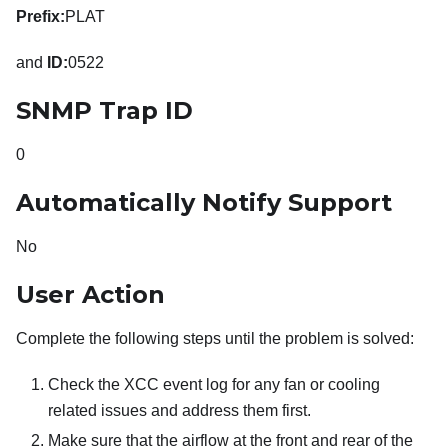
Prefix:
PLAT
and
ID:
0522
SNMP Trap ID
0
Automatically Notify Support
No
User Action
Complete the following steps until the problem is solved:
Check the XCC event log for any fan or cooling
related issues and address them first.
Make sure that the airflow at the front and rear of the