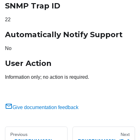
SNMP Trap ID
22
Automatically Notify Support
No
User Action
Information only; no action is required.
Give documentation feedback
Previous
Next