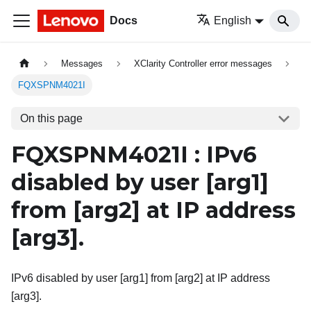
Docs
English
Messages
XClarity Controller error messages
FQXSPNM4021I
On this page
FQXSPNM4021I : IPv6
disabled by user
[arg1]
from
[arg2]
at IP address
[arg3]
.
IPv6 disabled by user [arg1] from [arg2] at IP address
[arg3].