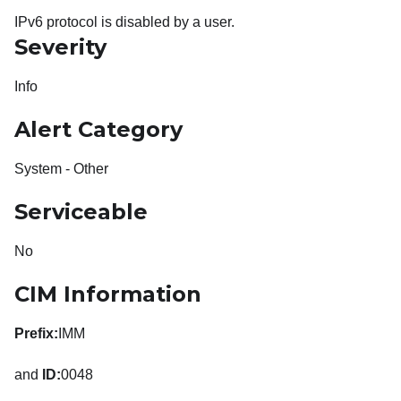
IPv6 protocol is disabled by a user.
Severity
Info
Alert Category
System - Other
Serviceable
No
CIM Information
Prefix:
IMM
and
ID:
0048