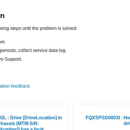
on
wing steps until the problem is solved:
ve.
persists, collect service data log.
o Support.
ation feedback
 : Drive [DriveLocation] in
FQXSPSD0003I : Hot
chassis (MTM-S/N:
dr
Number]) has a fault.