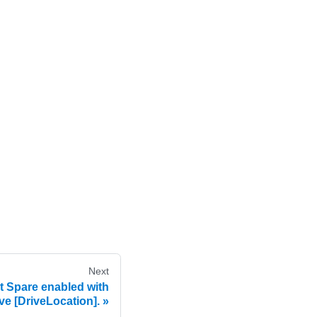
Next
 Spare enabled with
ive [DriveLocation].