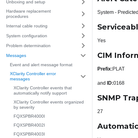
Unboxing and setup
Hardware replacement
System - Predicted
procedures
Serviceab
Internal cable routing
System configuration
Yes
Problem determination
CIM Infor
Messages
Event and alert message format
Prefix:
PLAT
XClarity Controller error
messages
and
ID:
0168
XClarity Controller events that
automatically notify support
SNMP Tra
XClarity Controller events organized
by severity
27
FQXSPBR4000I
Automatic
FQXSPBR4002I
FQXSPBR4003I