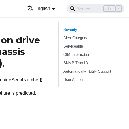
English
ctrl
K
Severity
on drive
Alert Category
Serviceable
hassis
CIM Information
).
SNMP Trap ID
Automatically Notify Support
User Action
achineSerialNumber]).
lure is predicted.