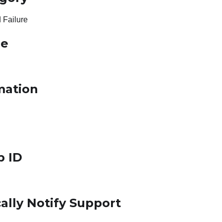
 Failure
le
mation
p ID
ally Notify Support