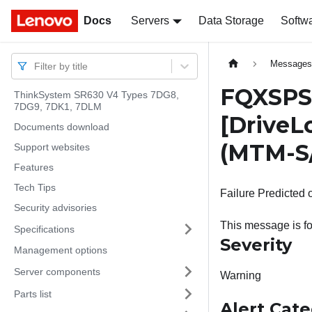
Docs
Docs
Servers
Data Storage
Softw
Message
Filter by title
FQXSPSD
ThinkSystem SR630 V4 Types 7DG8,
7DG9, 7DK1, 7DLM
[DriveL
Documents download
(MTM-S
Support websites
Features
Tech Tips
Failure Predicted 
Security advisories
This message is fo
Specifications
Severity
Management options
Server components
Warning
Parts list
Alert Cat