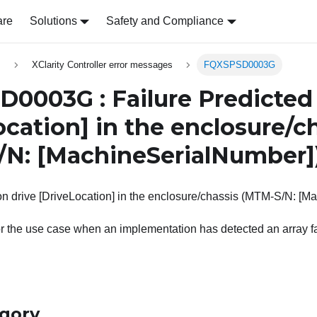
are
Solutions
Safety and Compliance
s
XClarity Controller error messages
FQXSPSD0003G
0003G : Failure Predicted 
ocation]
in the enclosure/c
/N:
[MachineSerialNumber]
on drive [DriveLocation] in the enclosure/chassis (MTM-S/N: [M
r the use case when an implementation has detected an array fai
egory