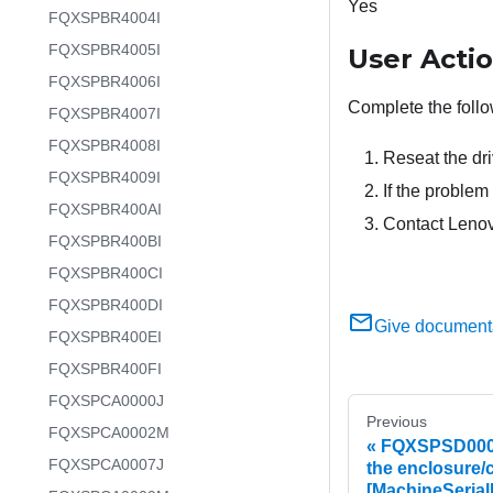
Yes
FQXSPBR4004I
FQXSPBR4005I
User Acti
FQXSPBR4006I
Complete the follo
FQXSPBR4007I
FQXSPBR4008I
Reseat the dri
FQXSPBR4009I
If the problem 
FQXSPBR400AI
Contact Lenov
FQXSPBR400BI
FQXSPBR400CI
FQXSPBR400DI
Give document
FQXSPBR400EI
FQXSPBR400FI
FQXSPCA0000J
Previous
FQXSPCA0002M
FQXSPSD0002L
FQXSPCA0007J
the enclosure/
[MachineSerial