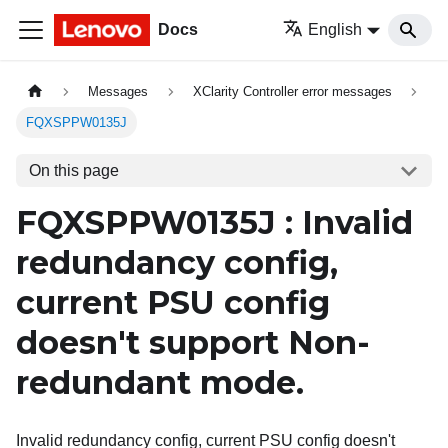
Docs
English
Messages
XClarity Controller error messages
FQXSPPW0135J
On this page
FQXSPPW0135J : Invalid
redundancy config,
current PSU config
doesn't support Non-
redundant mode.
Invalid redundancy config, current PSU config doesn't