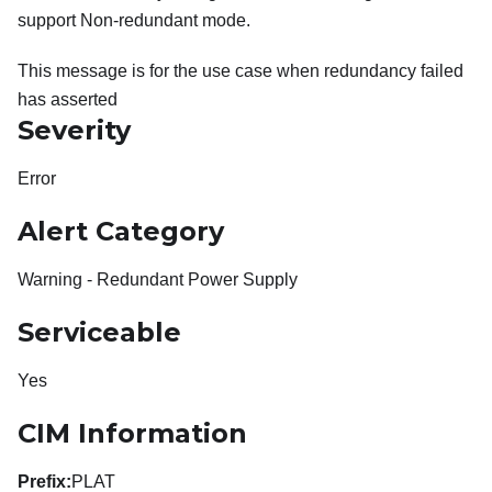
support Non-redundant mode.
This message is for the use case when redundancy failed
has asserted
Severity
Error
Alert Category
Warning - Redundant Power Supply
Serviceable
Yes
CIM Information
Prefix:
PLAT