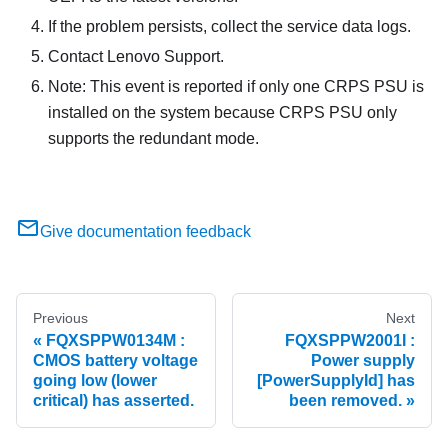
If the problem persists, collect the service data logs.
Contact Lenovo Support.
Note: This event is reported if only one CRPS PSU is
installed on the system because CRPS PSU only
supports the redundant mode.
Give documentation feedback
Previous
Next
FQXSPPW0134M :
FQXSPPW2001I :
CMOS battery voltage
Power supply
going low (lower
[PowerSupplyId] has
critical) has asserted.
been removed.