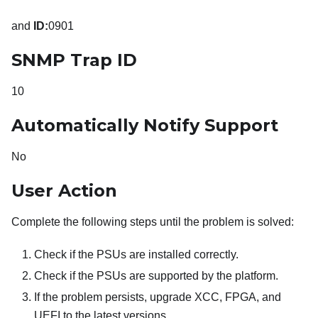
and
ID:
0901
SNMP Trap ID
10
Automatically Notify Support
No
User Action
Complete the following steps until the problem is solved:
Check if the PSUs are installed correctly.
Check if the PSUs are supported by the platform.
If the problem persists, upgrade XCC, FPGA, and
UEFI to the latest versions.