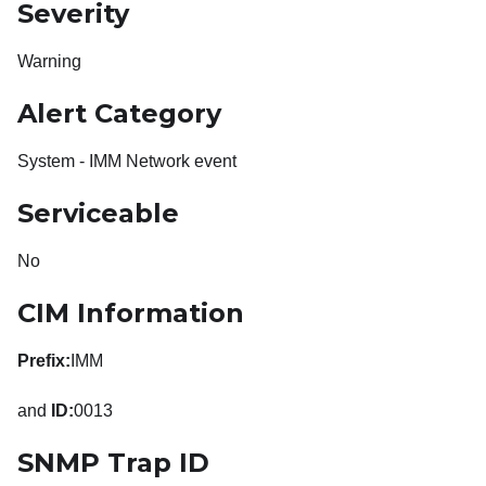
Severity
Warning
Alert Category
System - IMM Network event
Serviceable
No
CIM Information
Prefix:
IMM
and
ID:
0013
SNMP Trap ID