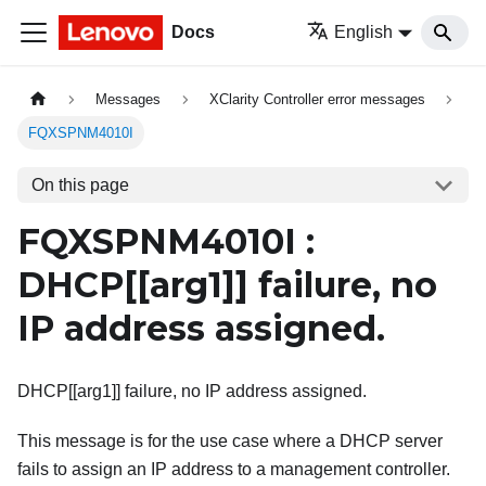
Docs
English
Messages
XClarity Controller error messages
FQXSPNM4010I
On this page
FQXSPNM4010I :
DHCP[
[arg1]
] failure, no
IP address assigned.
DHCP[[arg1]] failure, no IP address assigned.
This message is for the use case where a DHCP server
fails to assign an IP address to a management controller.