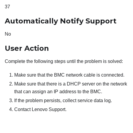
37
Automatically Notify Support
No
User Action
Complete the following steps until the problem is solved:
Make sure that the BMC network cable is connected.
Make sure that there is a DHCP server on the network
that can assign an IP address to the BMC.
If the problem persists, collect service data log.
Contact Lenovo Support.