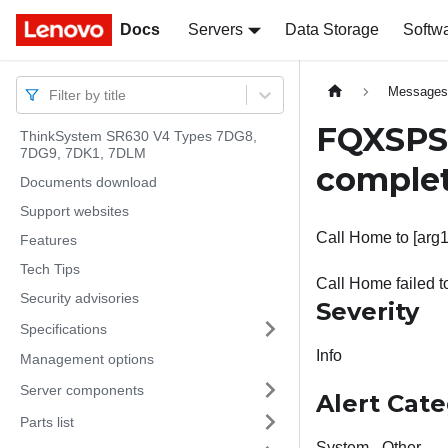
Docs
Docs
Servers
Data Storage
Softw
Message
Filter by title
FQXSPSS
ThinkSystem SR630 V4 Types 7DG8,
7DG9, 7DK1, 7DLM
comple
Documents download
Support websites
Call Home to [arg1]
Features
Tech Tips
Call Home failed t
Security advisories
Severity
Specifications
Info
Management options
Server components
Alert Cat
Parts list
System - Other