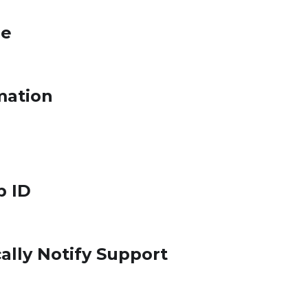
le
mation
p ID
ally Notify Support