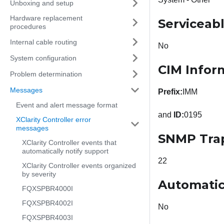
Unboxing and setup
Hardware replacement
Serviceab
procedures
Internal cable routing
No
System configuration
CIM Infor
Problem determination
Messages
Prefix:
IMM
Event and alert message format
and
ID:
0195
XClarity Controller error
messages
SNMP Tra
XClarity Controller events that
automatically notify support
22
XClarity Controller events organized
by severity
Automatic
FQXSPBR4000I
FQXSPBR4002I
No
FQXSPBR4003I