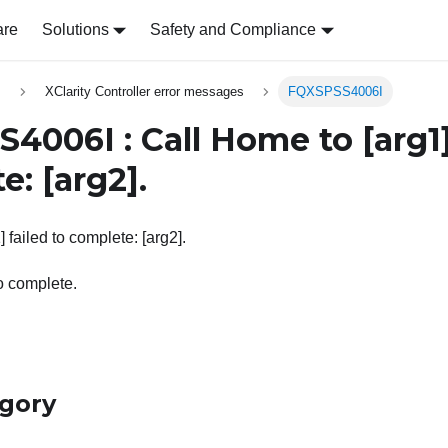
are
Solutions
Safety and Compliance
s
XClarity Controller error messages
FQXSPSS4006I
4006I : Call Home to
[arg1
te:
[arg2]
.
 failed to complete: [arg2].
o complete.
egory