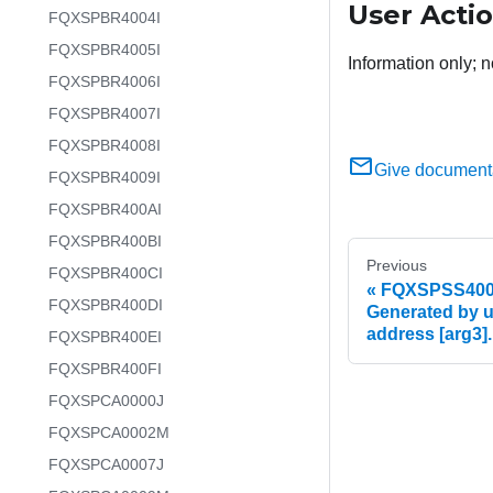
User Acti
FQXSPBR4004I
FQXSPBR4005I
Information only; n
FQXSPBR4006I
FQXSPBR4007I
FQXSPBR4008I
Give document
FQXSPBR4009I
FQXSPBR400AI
FQXSPBR400BI
Previous
FQXSPBR400CI
FQXSPSS4004I
FQXSPBR400DI
Generated by us
address [arg3].
FQXSPBR400EI
FQXSPBR400FI
FQXSPCA0000J
FQXSPCA0002M
FQXSPCA0007J