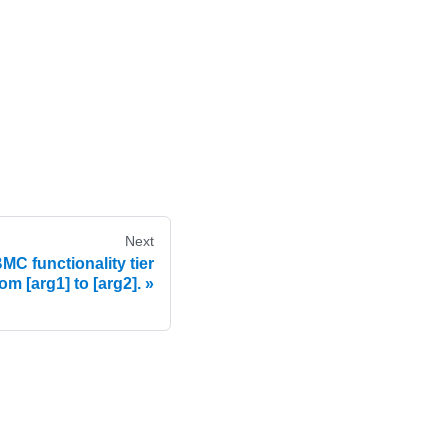
Next
C functionality tier
om [arg1] to [arg2].