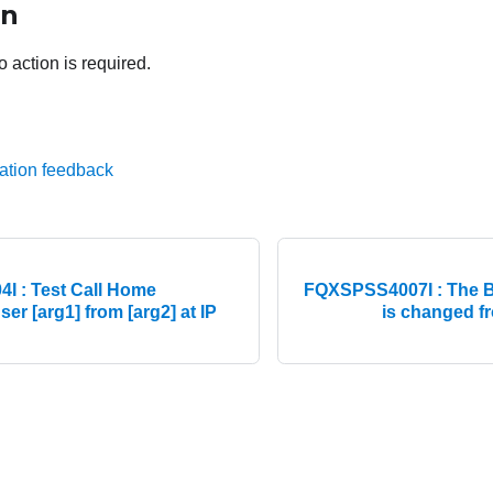
on
o action is required.
ation feedback
 : Test Call Home
FQXSPSS4007I : The BM
er [arg1] from [arg2] at IP
is changed fr