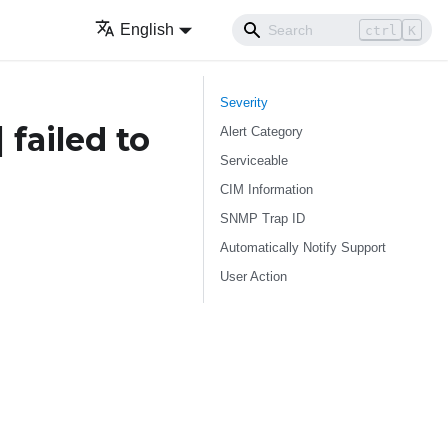
English
ctrl
K
Severity
]
failed to
Alert Category
Serviceable
CIM Information
SNMP Trap ID
Automatically Notify Support
User Action