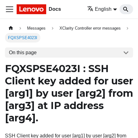
Docs
English
Messages
XClarity Controller error messages
FQXSPSE4023I
On this page
FQXSPSE4023I : SSH
Client key added for user
[arg1]
by user
[arg2]
from
[arg3]
at IP address
[arg4]
.
SSH Client key added for user [arg1] by user [arg2] from