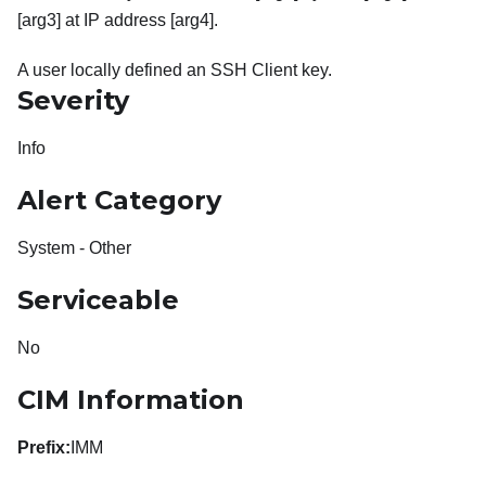
[arg3] at IP address [arg4].
A user locally defined an SSH Client key.
Severity
Info
Alert Category
System - Other
Serviceable
No
CIM Information
Prefix:
IMM