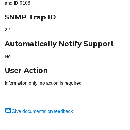
and
ID:
0106
SNMP Trap ID
22
Automatically Notify Support
No
User Action
Information only; no action is required.
Give documentation feedback