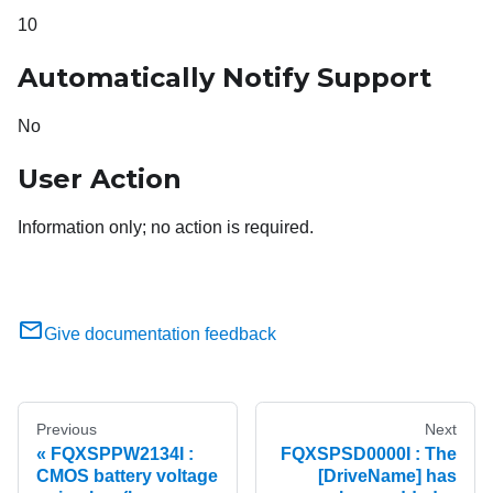
10
Automatically Notify Support
No
User Action
Information only; no action is required.
Give documentation feedback
Previous
Next
FQXSPPW2134I :
FQXSPSD0000I : The
CMOS battery voltage
[DriveName] has