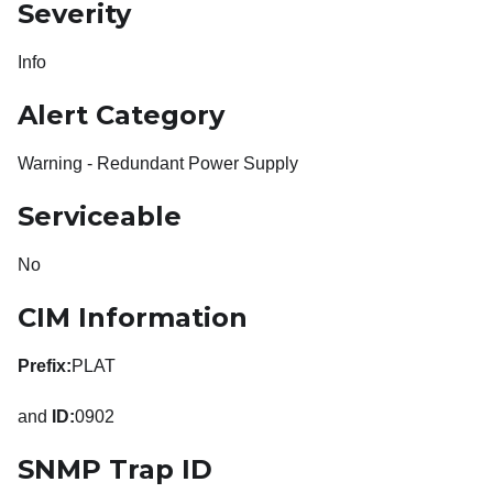
Severity
Info
Alert Category
Warning - Redundant Power Supply
Serviceable
No
CIM Information
Prefix:
PLAT
and
ID:
0902
SNMP Trap ID