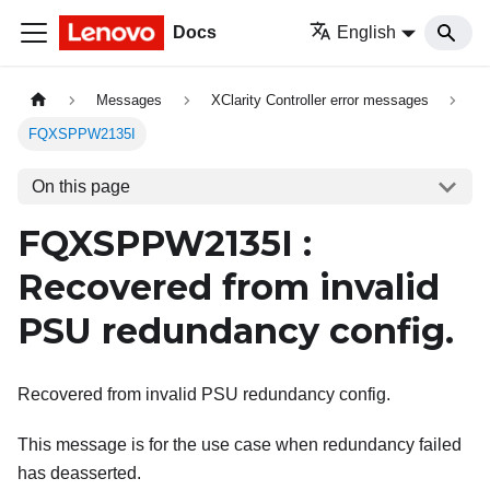
Docs
English
Messages
XClarity Controller error messages
FQXSPPW2135I
On this page
FQXSPPW2135I :
Recovered from invalid
PSU redundancy config.
Recovered from invalid PSU redundancy config.
This message is for the use case when redundancy failed
has deasserted.