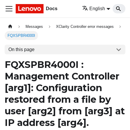
Docs
English
Messages
XClarity Controller error messages
FQXSPBR4000I
On this page
FQXSPBR4000I :
Management Controller
[arg1]
: Configuration
restored from a file by
user
[arg2]
from
[arg3]
at
IP address
[arg4]
.