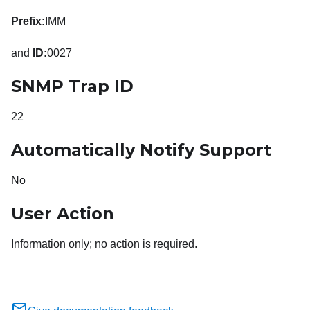
Prefix:
IMM
and
ID:
0027
SNMP Trap ID
22
Automatically Notify Support
No
User Action
Information only; no action is required.