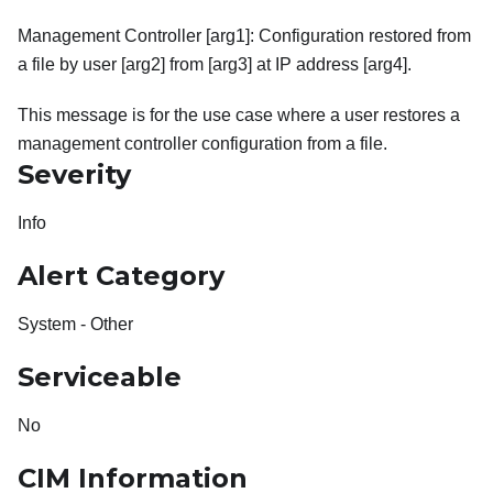
Management Controller [arg1]: Configuration restored from
a file by user [arg2] from [arg3] at IP address [arg4].
This message is for the use case where a user restores a
management controller configuration from a file.
Severity
Info
Alert Category
System - Other
Serviceable
No
CIM Information