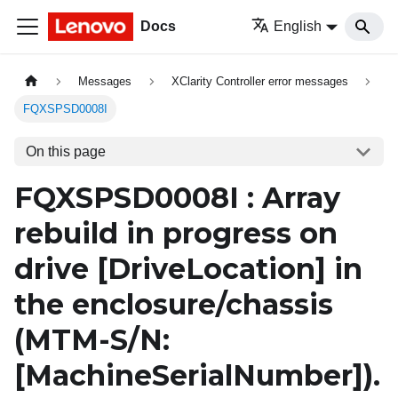
Docs
English
Messages
XClarity Controller error messages
FQXSPSD0008I
On this page
FQXSPSD0008I : Array
rebuild in progress on
drive
[DriveLocation]
in
the enclosure/chassis
(MTM-S/N:
[MachineSerialNumber]
).