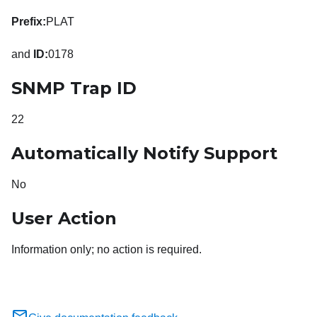
Prefix:
PLAT
and
ID:
0178
SNMP Trap ID
22
Automatically Notify Support
No
User Action
Information only; no action is required.