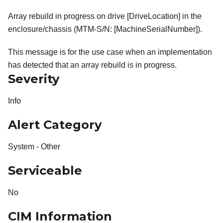
Array rebuild in progress on drive [DriveLocation] in the
enclosure/chassis (MTM-S/N: [MachineSerialNumber]).
This message is for the use case when an implementation
has detected that an array rebuild is in progress.
Severity
Info
Alert Category
System - Other
Serviceable
No
CIM Information