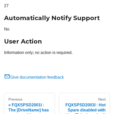
27
Automatically Notify Support
No
User Action
Information only; no action is required.
Give documentation feedback
Previous
Next
FQXSPSD2001I :
FQXSPSD2003I : Hot
The [DriveName] has
Spare disabled with