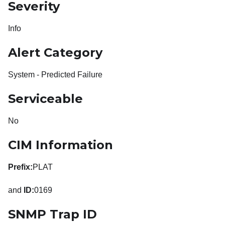
Severity
Info
Alert Category
System - Predicted Failure
Serviceable
No
CIM Information
Prefix:
PLAT
and
ID:
0169
SNMP Trap ID