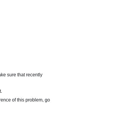
.
ke sure that recently
t.
rrence of this problem, go