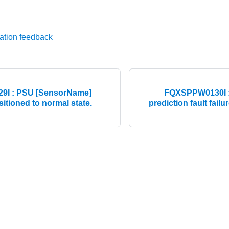
ation feedback
I : PSU [SensorName]
FQXSPPW0130I :
nsitioned to normal state.
prediction fault failu
© 2026 Lenovo. All rights reserved.
Privacy Policy
|
Terms of Us