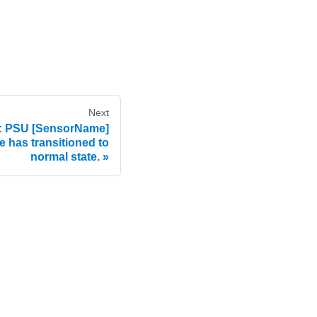
Next
 PSU [SensorName]
re has transitioned to
normal state.
e