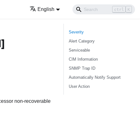
English
ctrl
K
Severity
]
Alert Category
Serviceable
CIM Information
SNMP Trap ID
Automatically Notify Support
User Action
ocessor non-recoverable