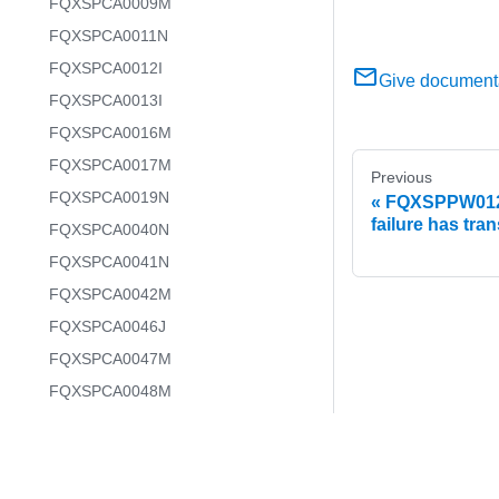
FQXSPCA0009M
FQXSPCA0011N
FQXSPCA0012I
Give document
FQXSPCA0013I
FQXSPCA0016M
FQXSPCA0017M
Previous
FQXSPCA0019N
FQXSPPW0129
failure has tra
FQXSPCA0040N
FQXSPCA0041N
FQXSPCA0042M
FQXSPCA0046J
FQXSPCA0047M
FQXSPCA0048M
FQXSPCA0049J
FQXSPCA0050M
FQXSPCA0051N