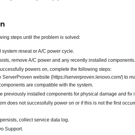
on
wing steps until the problem is solved:
l system reseat or A/C power cycle.
ersists, remove A/C power and any recently installed components
successfully powers on, complete the following steps:
 ServerProven website (https://serverproven.lenovo.com/) to ma
 components are compatible with the system.
he previously installed components for physical damage and fix i
tem does not successfully power on or if this is not the first occu
persists, collect service data log.
o Support.