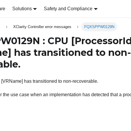
are
Solutions
Safety and Compliance
s
XClarity Controller error messages
FQXSPPW0129N
W0129N : CPU
[ProcessorId
e]
has transitioned to non-
able.
 [VRName] has transitioned to non-recoverable.
or the use case when an implementation has detected that a pr