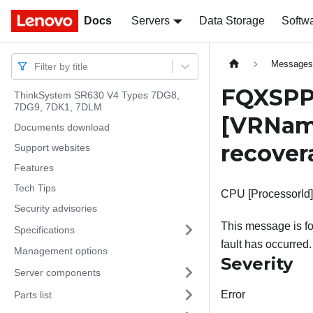
Docs
Docs
Servers
Data Storage
Softw
Message
Filter by title
FQXSPP
ThinkSystem SR630 V4 Types 7DG8,
7DG9, 7DK1, 7DLM
[VRNam
Documents download
recover
Support websites
Features
Tech Tips
CPU [ProcessorId]
Security advisories
This message is f
Specifications
fault has occurred.
Management options
Severity
Server components
Error
Parts list