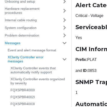
Unboxing and setup
Alert Cat
Hardware replacement
procedures
Critical - Voltage
Internal cable routing
Serviceab
System configuration
Problem determination
Yes
Messages
CIM Infor
Event and alert message format
XClarity Controller error
Prefix:
PLAT
messages
XClarity Controller events that
and
ID:
0853
automatically notify support
XClarity Controller events organized
SNMP Tra
by severity
FQXSPBR4000I
1
FQXSPBR4002I
Automatic
FQXSPBR4003I