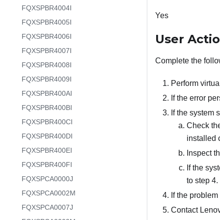
FQXSPBR4004I
Yes
FQXSPBR4005I
User Acti
FQXSPBR4006I
FQXSPBR4007I
Complete the follo
FQXSPBR4008I
FQXSPBR4009I
Perform virtua
FQXSPBR400AI
If the error p
FQXSPBR400BI
If the system 
FQXSPBR400CI
Check the
FQXSPBR400DI
installed
FQXSPBR400EI
Inspect t
FQXSPBR400FI
If the sys
FQXSPCA0000J
to step 4.
FQXSPCA0002M
If the problem 
FQXSPCA0007J
Contact Lenov