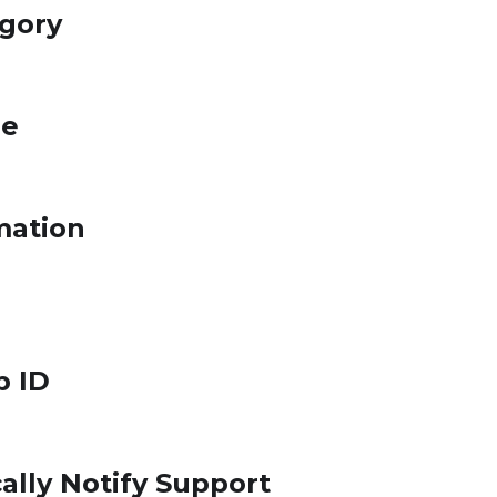
egory
le
mation
p ID
ally Notify Support