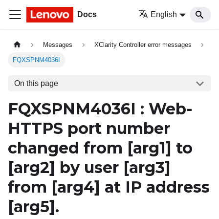
Docs
English
Messages
XClarity Controller error messages
FQXSPNM4036I
On this page
FQXSPNM4036I : Web-
HTTPS port number
changed from
[arg1]
to
[arg2]
by user
[arg3]
from
[arg4]
at IP address
[arg5]
.