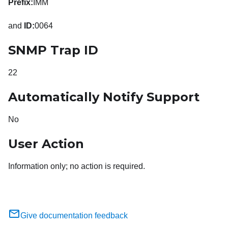
Prefix:
IMM
and
ID:
0064
SNMP Trap ID
22
Automatically Notify Support
No
User Action
Information only; no action is required.
Give documentation feedback