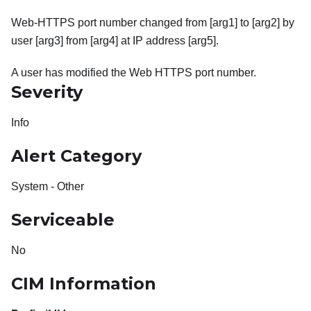
Web-HTTPS port number changed from [arg1] to [arg2] by
user [arg3] from [arg4] at IP address [arg5].
A user has modified the Web HTTPS port number.
Severity
Info
Alert Category
System - Other
Serviceable
No
CIM Information