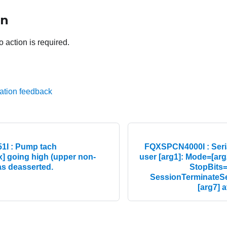
on
o action is required.
ation feedback
I : Pump tach
FQXSPCN4000I : Seria
] going high (upper non-
user [arg1]: Mode=[arg
as deasserted.
StopBits=[
SessionTerminateS
[arg7] a