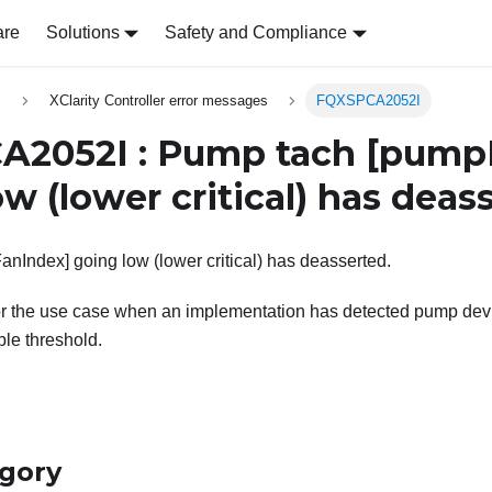
are
Solutions
Safety and Compliance
s
XClarity Controller error messages
FQXSPCA2052I
A2052I : Pump tach
[pump
w (lower critical) has deas
Index] going low (lower critical) has deasserted.
or the use case when an implementation has detected pump devi
le threshold.
egory