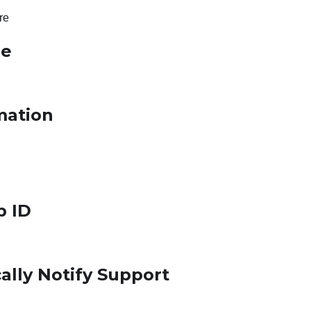
re
le
mation
p ID
ally Notify Support