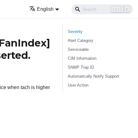
English
ctrl
K
Severity
FanIndex]
Alert Category
Serviceable
serted.
CIM Information
SNMP Trap ID
Automatically Notify Support
User Action
ce when tach is higher