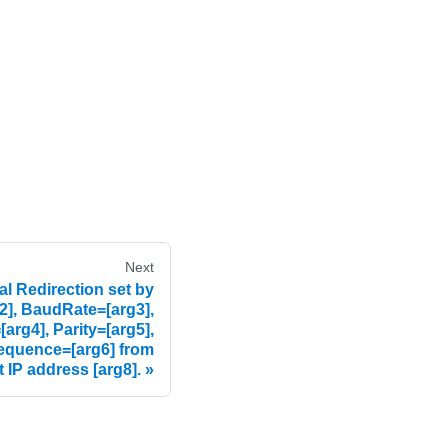
Next
l Redirection set by
2], BaudRate=[arg3],
arg4], Parity=[arg5],
equence=[arg6] from
t IP address [arg8].