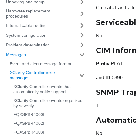
Unboxing and setup
Critical - Fan Failu
Hardware replacement
procedures
Serviceab
Internal cable routing
System configuration
No
Problem determination
CIM Infor
Messages
Prefix:
PLAT
Event and alert message format
XClarity Controller error
and
ID:
0890
messages
XClarity Controller events that
SNMP Tra
automatically notify support
XClarity Controller events organized
11
by severity
FQXSPBR4000I
Automatic
FQXSPBR4002I
FQXSPBR4003I
No