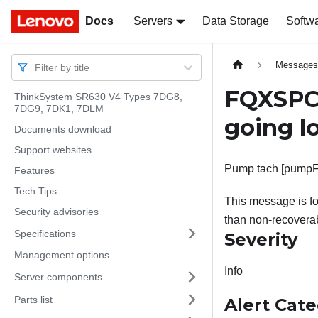
Docs
Docs
Servers
Data Storage
Softw
Message
Filter by title
FQXSPC
ThinkSystem SR630 V4 Types 7DG8,
7DG9, 7DK1, 7DLM
going lo
Documents download
Support websites
Pump tach [pumpFan
Features
Tech Tips
This message is f
Security advisories
than non-recoverab
Specifications
Severity
Management options
Info
Server components
Parts list
Alert Cat