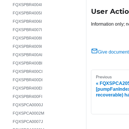
FQXSPBR4004I
User Acti
FQXSPBR4005I
FQXSPBR4006I
Information only; n
FQXSPBR4007I
FQXSPBR4008I
FQXSPBR4009I
Give document
FQXSPBR400AI
FQXSPBR400BI
FQXSPBR400CI
Previous
FQXSPBR400DI
FQXSPCA2051
FQXSPBR400EI
[pumpFanIndex
recoverable) h
FQXSPBR400FI
FQXSPCA0000J
FQXSPCA0002M
FQXSPCA0007J