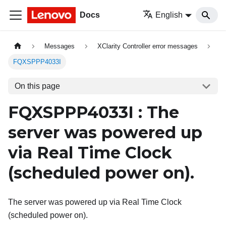
Docs
English
Messages
XClarity Controller error messages
FQXSPPP4033I
On this page
FQXSPPP4033I : The
server was powered up
via Real Time Clock
(scheduled power on).
The server was powered up via Real Time Clock
(scheduled power on).