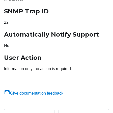
SNMP Trap ID
22
Automatically Notify Support
No
User Action
Information only; no action is required.
Give documentation feedback