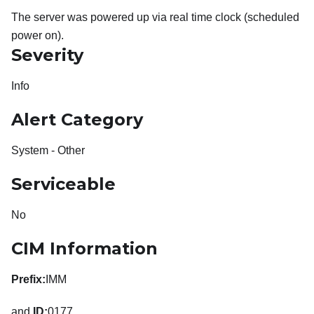
The server was powered up via real time clock (scheduled
power on).
Severity
Info
Alert Category
System - Other
Serviceable
No
CIM Information
Prefix:
IMM
and
ID:
0177